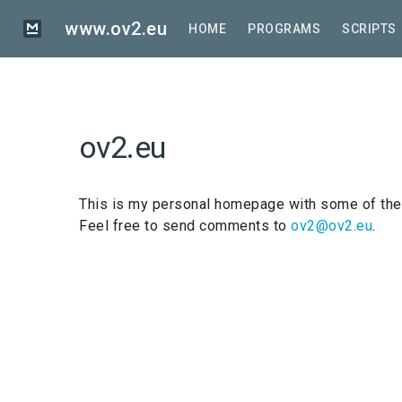
Skip
to
www.ov2.eu
HOME
PROGRAMS
SCRIPTS
main
content
ov2.eu
This is my personal homepage with some of the 
Feel free to send comments to
ov2@ov2.eu
.