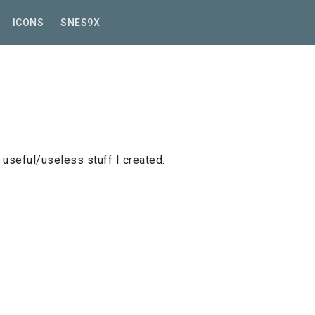
ICONS
SNES9X
useful/useless stuff I created.